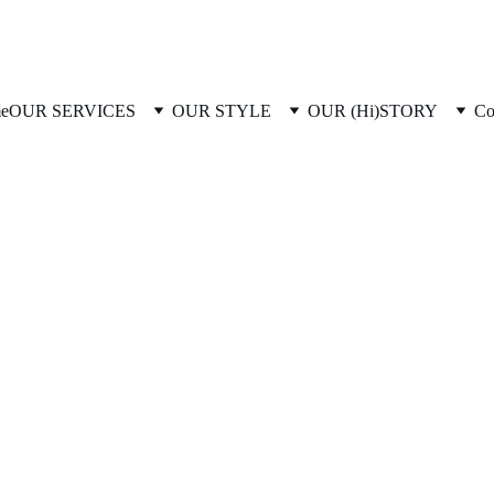
e
OUR SERVICES
OUR STYLE
OUR (Hi)STORY
Co
2/28/2026
1 min read