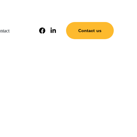
ntact
Contact us