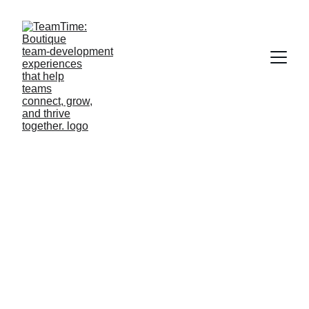
TeamTime 
Privacy Policy