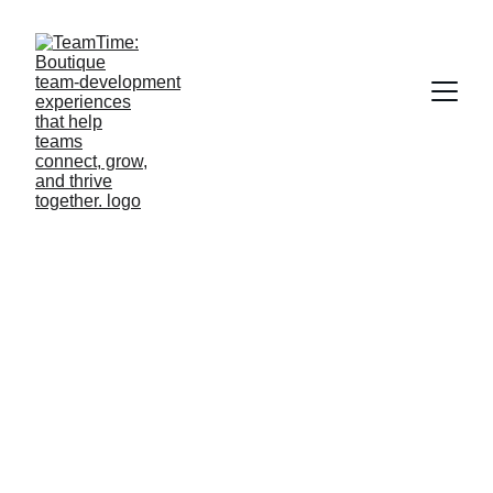
Team Bonding 